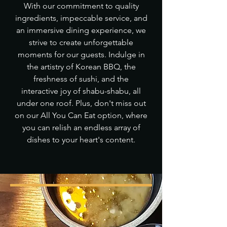
With our commitment to quality
ingredients, impeccable service, and
an immersive dining experience, we
strive to create unforgettable
moments for our guests. Indulge in
the artistry of Korean BBQ, the
freshness of sushi, and the
interactive joy of shabu-shabu, all
under one roof. Plus, don't miss out
on our All You Can Eat option, where
you can relish an endless array of
dishes to your heart's content.