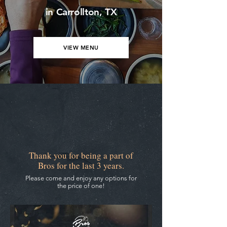
in Carrollton, TX
VIEW MENU
3rd Anniversary Specials
Thank you for being a part of
Bros for the last 3 years.
Please come and enjoy any options for
the price of one!