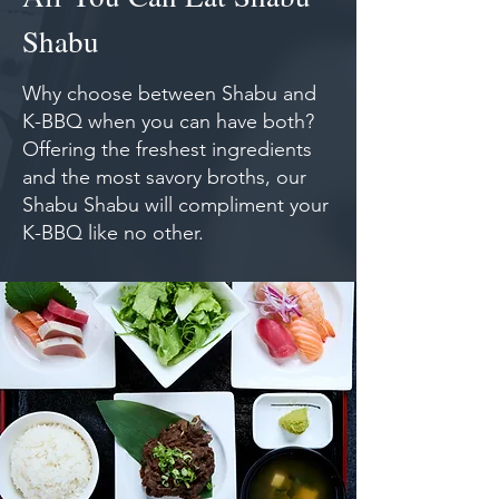
Shabu
Why choose between Shabu and
K-BBQ when you can have both?
Offering the freshest ingredients
and the most savory broths, our
Shabu Shabu will compliment your
K-BBQ like no other.