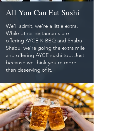
All You Can Eat Sushi
We'll admit, we're a little extra.
While other restaurants are
offering AYCE K-BBQ and Shabu
Shabu, we're going the extra mile
and offering AYCE sushi too. Just
because we think you're more
than deserving of it.