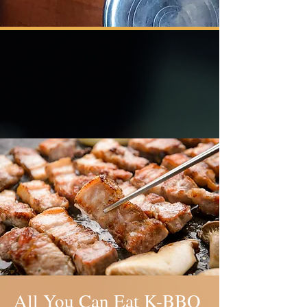
Our Offerings
All You Can Eat K-BBQ