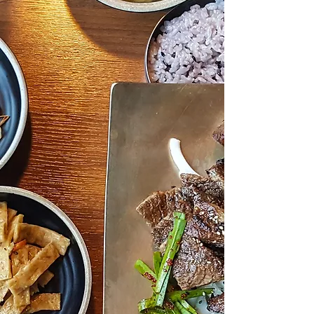
Our Story
Bros Korean BBQ, Sushi & Shabu
of Carrollton was born from a
deep-seated love for Korean
cuisine and a burning desire to