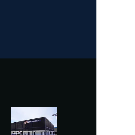
Last Seating Reminder!
Please note that last seating is 1 hour
before closing.
Arrive early to enjoy your dining
experience!
Experience the Best of
All Worlds at Bros