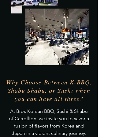
Why Choose Between K-BBQ,
Shabu Shabu, or Sushi when
you can have all three?
At Bros Korean BBQ, Sushi & Shabu
of Carrollton, we invite you to savor a
fusion of flavors from Korea and
Japan in a vibrant culinary journey.