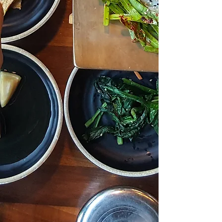
spread that love far and wide. Our
journey began with a dedicated
team of chefs and staff who strive
tirelessly to cultivate a warm and
inviting atmosphere for every
guest who walks through our
doors. Whether you seek a swift
lunch or a romantic dinner for two,
Bros Korean BBQ, Sushi & Shabu
of Carrollton promises an
experience tailored to your
desires. We take immense pride in
curating the finest offerings,
ensuring each patron departs
content, satiated, and eager to
return for more.