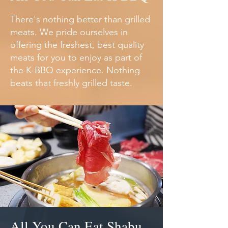
There's nothing better than grilled
meats. We pride ourselves in
offering the freshest, best quality
meats for you to enjoy as part of
the K-BBQ experience. Nothing
beats that freshly grilled taste.
All You Can Eat Shabu