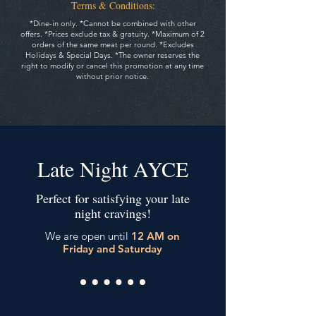
Terms & Conditions:
*Dine-in only. *Cannot be combined with other
offers. *Prices exclude tax & gratuity.
*Maximum of 2
orders of the same meat per round. *Excludes
Holidays & Special Days.
*The owner reserves the
right to modify or cancel this promotion at any time
without prior notice.
Late Night AYCE
Perfect for satisfying your late
night cravings!
We are open until
12 AM on
Friday and Saturday