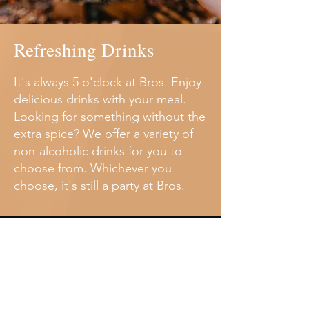
Refreshing Drinks
It's always 5 o'clock at Bros. Enjoy
delicious drinks with your meal.
Looking for something without the
extra spice? We offer a variety of
non-alcoholic drinks for you to
choose from. Whichever you
choose, it's still a party at Bros.