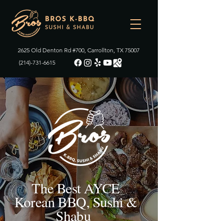
2625 Old Denton Rd #700, Carrollton, TX 75007
(214)-731-6615
The Best AYCE
Korean BBQ, Sushi &
Shabu